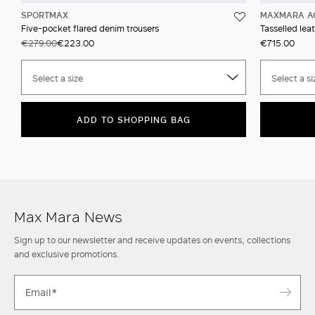
SPORTMAX
MAXMARA A
Five-pocket flared denim trousers
Tasselled leat
€279.00
€223.00
€715.00
Select a size
Select a si
ADD TO SHOPPING BAG
Max Mara News
Sign up to our newsletter and receive updates on events, collections
and exclusive promotions.