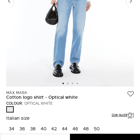
MAX MARA
Cotton logo shirt - Optical white
COLOUR:
OPTICAL WHITE
OPTICAL
WHITE
Size guide
Italian size
34
36
38
40
42
44
46
48
50