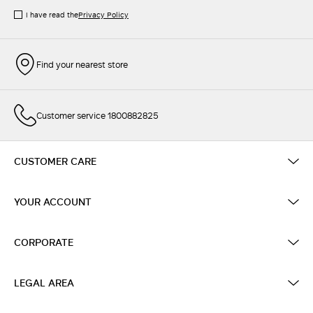
I have read the
Privacy Policy
Find your nearest store
Customer service 1800882825
CUSTOMER CARE
YOUR ACCOUNT
CORPORATE
LEGAL AREA