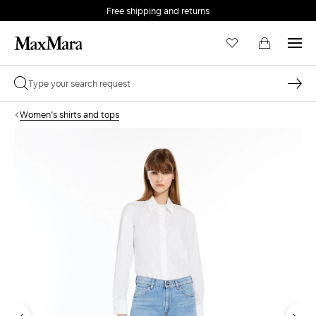
Free shipping and returns
Women's shirts and tops