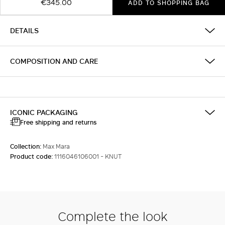
€345.00
ADD TO SHOPPING BAG
DETAILS
COMPOSITION AND CARE
ICONIC PACKAGING
Free shipping and returns
Collection:
Max Mara
Product code:
1116046106001 - KNUT
Complete the look