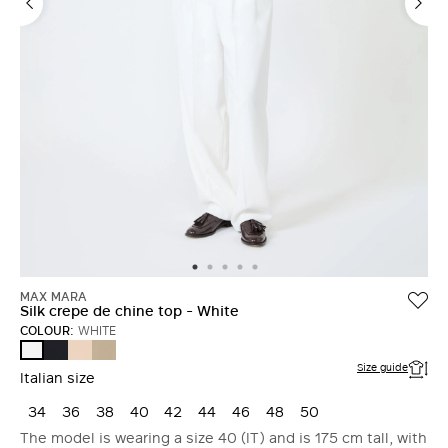
MAX MARA
Silk crepe de chine top - White
COLOUR:
WHITE
ULTRAMARINE
PINK
STONE
WHITE
Size guide
Italian size
34
36
38
40
42
44
46
48
50
The model is wearing a size 40 (IT) and is 175 cm tall, with