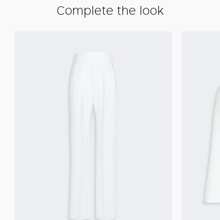
Complete the look