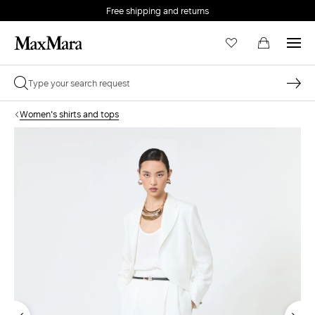
Free shipping and returns
Women's shirts and tops