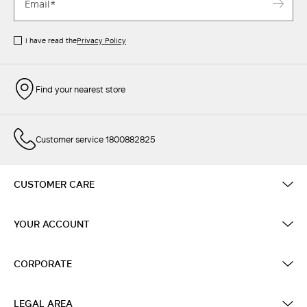
I have read the
Privacy Policy
Find your nearest store
Customer service 1800882825
CUSTOMER CARE
YOUR ACCOUNT
CORPORATE
LEGAL AREA