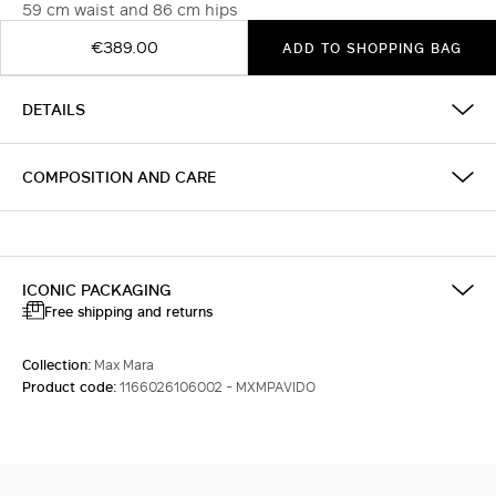
59 cm waist and 86 cm hips
€389.00
ADD TO SHOPPING BAG
DETAILS
COMPOSITION AND CARE
ICONIC PACKAGING
Free shipping and returns
Collection:
Max Mara
Product code:
1166026106002 - MXMPAVIDO