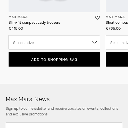
MAX MARA
MAX MARA
Slim-fit compact cady trousers
Short compac
€415.00
€765.00
Select a size
Select a si
ADD TO SHOPPING BAG
Max Mara News
Sign up to our newsletter and receive updates on events, collections
and exclusive promotions.