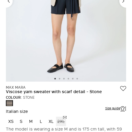
MAX MARA
Viscose yarn sweater with scarf detail - Stone
COLOUR:
STONE
STONE
Size guide
Italian size
XS
S
M
L
XL
2XL
The model is wearing a size M and is 175 cm tall, with 59