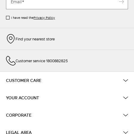
I have read the
Privacy Policy
Find your nearest store
Customer service 1800882825
CUSTOMER CARE
YOUR ACCOUNT
CORPORATE
LEGAL AREA