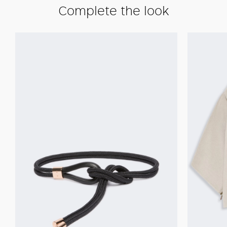
Complete the look