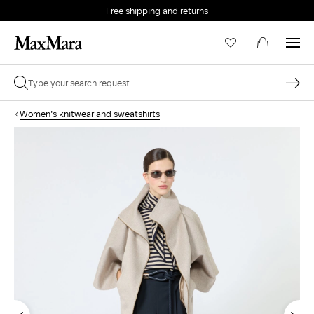
Free shipping and returns
Women's knitwear and sweatshirts