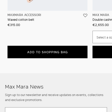
MAXMARA ACCESSORI
MAX MARA
Waxed cotton belt
Double cashm
€315.00
€2,655.00
Select a si
ADD TO SHOPPING BAG
Max Mara News
Sign up to our newsletter and receive updates on events, collections
and exclusive promotions.