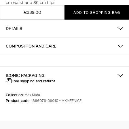
cm waist and 86 cm hips
€389.00
ADD TO SHOPPING BAG
DETAILS
COMPOSITION AND CARE
ICONIC PACKAGING
Free shipping and returns
Collection:
Max Mara
Product code:
1366076106010 - MXMFENICE