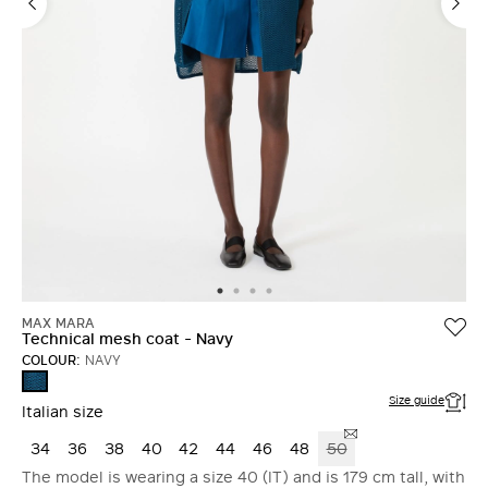
MAX MARA
Technical mesh coat - Navy
COLOUR:
NAVY
NAVY
Size guide
Italian size
34
36
38
40
42
44
46
48
50
The model is wearing a size 40 (IT) and is 179 cm tall, with