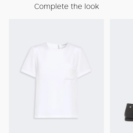
Complete the look