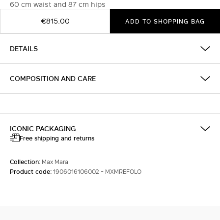
60 cm waist and 87 cm hips
€815.00
ADD TO SHOPPING BAG
DETAILS
COMPOSITION AND CARE
ICONIC PACKAGING
Free shipping and returns
Collection:
Max Mara
Product code:
1906016106002 - MXMREFOLO