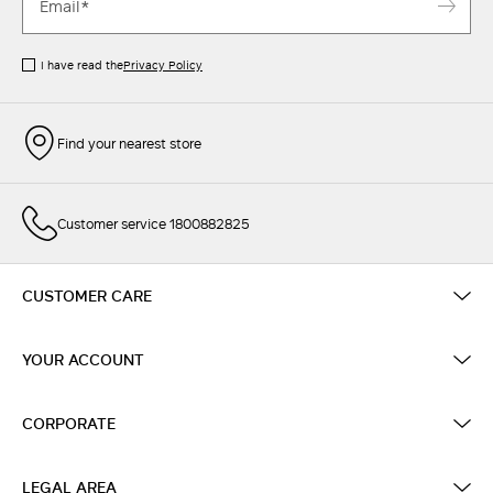
I have read the
Privacy Policy
Find your nearest store
Customer service 1800882825
CUSTOMER CARE
YOUR ACCOUNT
CORPORATE
LEGAL AREA