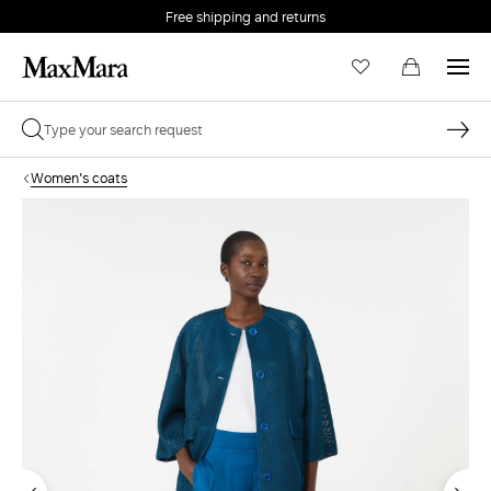
Free shipping and returns
Women's coats