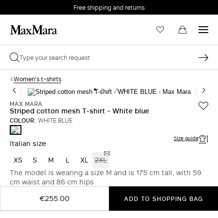
Free shipping and returns
Women's t-shirts
MAX MARA
Striped cotton mesh T-shirt - White blue
COLOUR:
WHITE BLUE
WHITE
BLUE
Size guide
Italian size
XS
S
M
L
XL
2XL
The model is wearing a size M and is 175 cm tall, with 59
cm waist and 86 cm hips
€255.00
ADD TO SHOPPING BAG