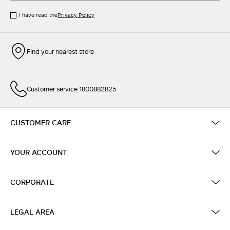
I have read the
Privacy Policy
Find your nearest store
Customer service 1800882825
CUSTOMER CARE
YOUR ACCOUNT
CORPORATE
LEGAL AREA