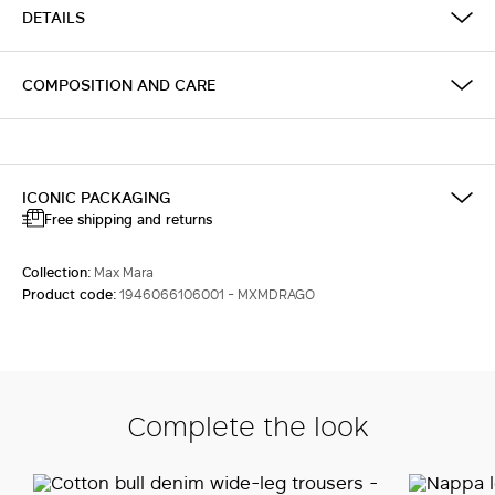
DETAILS
COMPOSITION AND CARE
ICONIC PACKAGING
Free shipping and returns
Collection:
Max Mara
Product code:
1946066106001 - MXMDRAGO
Complete the look