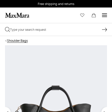
Free shipping and returns
Shoulder Bags