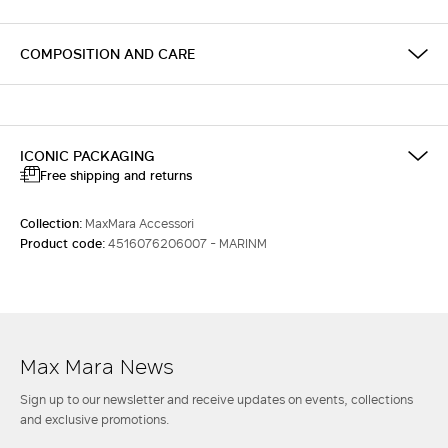
COMPOSITION AND CARE
ICONIC PACKAGING
Free shipping and returns
Collection:
MaxMara Accessori
Product code:
4516076206007 - MARINM
Max Mara News
Sign up to our newsletter and receive updates on events, collections
and exclusive promotions.