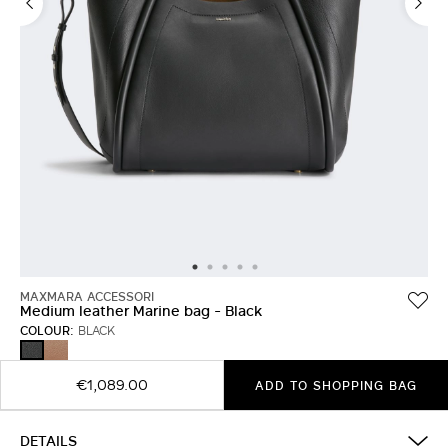
MAXMARA ACCESSORI
Medium leather Marine bag - Black
COLOUR:
BLACK
BROWN
BLACK
BRONZE
€1,089.00
ADD TO SHOPPING BAG
DETAILS