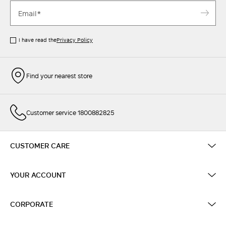
I have read the
Privacy Policy
Find your nearest store
Customer service 1800882825
CUSTOMER CARE
YOUR ACCOUNT
CORPORATE