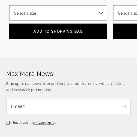
Select a size
Select a si
ADD TO SHOPPING BAG
Max Mara News
Sign up to our newsletter and receive updates on events, collections
and exclusive promotions.
I have read the
Privacy Policy