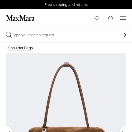
Free shipping and returns
Shoulder Bags