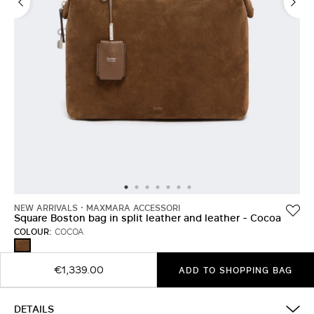
NEW ARRIVALS
MAXMARA ACCESSORI
Square Boston bag in split leather and leather - Cocoa
COLOUR:
COCOA
COCOA
€1,339.00
ADD TO SHOPPING BAG
DETAILS