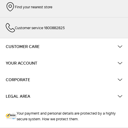
Find your nearest store
Customer service 1800882825
CUSTOMER CARE
YOUR ACCOUNT
CORPORATE
LEGAL AREA
Your payment and personal details are protected by a highly
secure system. How we protect them.