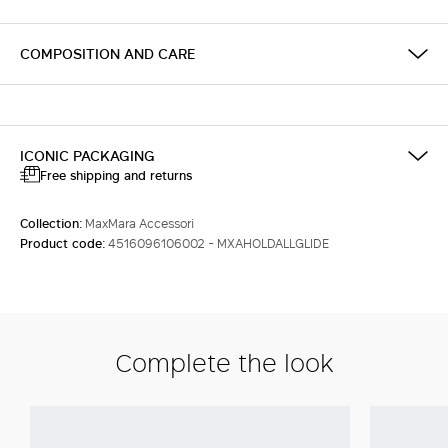
COMPOSITION AND CARE
ICONIC PACKAGING
Free shipping and returns
Collection:
MaxMara Accessori
Product code:
4516096106002 - MXAHOLDALLGLIDE
Complete the look