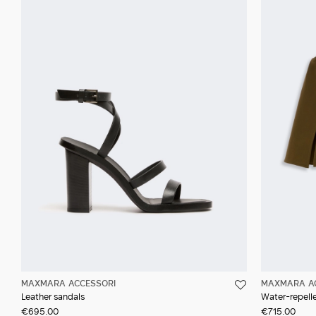
MAXMARA ACCESSORI
MAXMARA A
Leather sandals
Water-repell
€695.00
€715.00