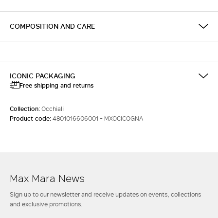
COMPOSITION AND CARE
ICONIC PACKAGING
Free shipping and returns
Collection:
Occhiali
Product code:
4801016606001 - MXOCICOGNA
Max Mara News
Sign up to our newsletter and receive updates on events, collections
and exclusive promotions.