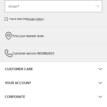
I have read the
Privacy Policy
Find your nearest store
Customer service 1800882825
CUSTOMER CARE
YOUR ACCOUNT
CORPORATE