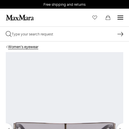
Free shipping and returns
Women's eyewear