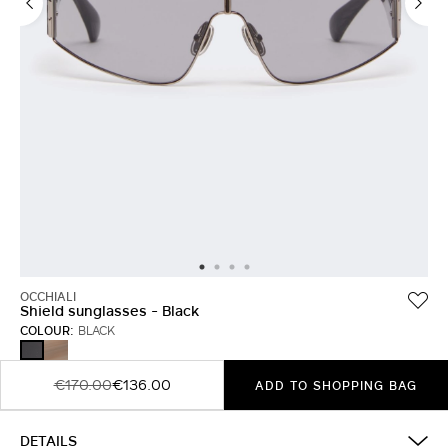
OCCHIALI
Shield sunglasses - Black
COLOUR:
BLACK
BROWN
BLACK
€170.00
€136.00
ADD TO SHOPPING BAG
DETAILS