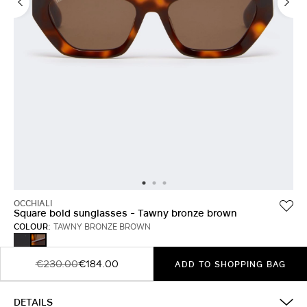
OCCHIALI
Square bold sunglasses - Tawny bronze brown
COLOUR:
TAWNY BRONZE BROWN
BLACK
TAWNY
BRONZE
BROWN
€230.00
€184.00
ADD TO SHOPPING BAG
DETAILS