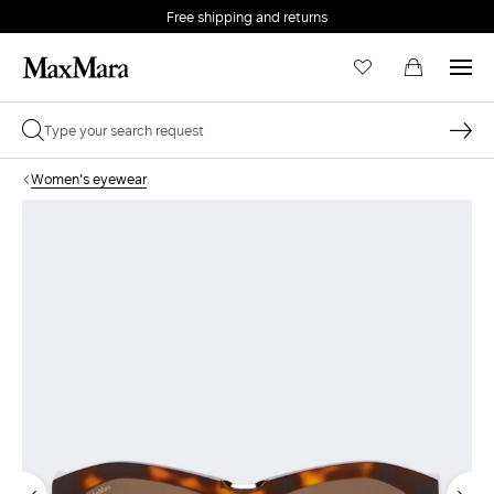
Free shipping and returns
Women's eyewear