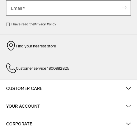
I have read the
Privacy Policy
Find your nearest store
Customer service 1800882825
CUSTOMER CARE
YOUR ACCOUNT
CORPORATE