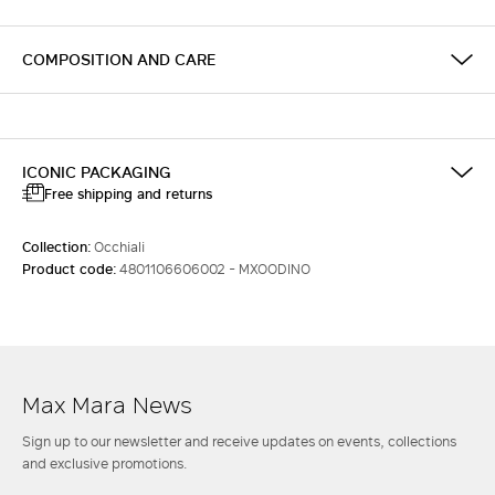
COMPOSITION AND CARE
ICONIC PACKAGING
Free shipping and returns
Collection:
Occhiali
Product code:
4801106606002 - MXOODINO
Max Mara News
Sign up to our newsletter and receive updates on events, collections
and exclusive promotions.