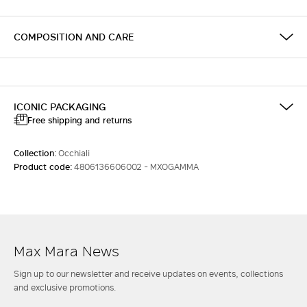
COMPOSITION AND CARE
ICONIC PACKAGING
Free shipping and returns
Collection:
Occhiali
Product code:
4806136606002 - MXOGAMMA
Max Mara News
Sign up to our newsletter and receive updates on events, collections
and exclusive promotions.