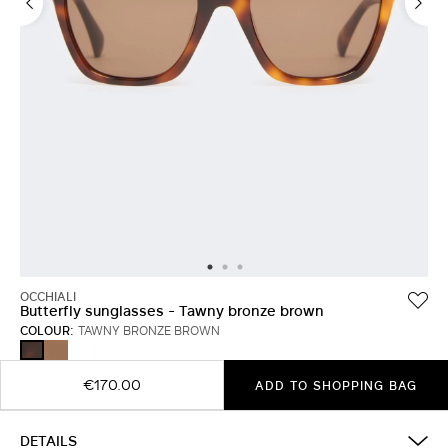
OCCHIALI
Butterfly sunglasses - Tawny bronze brown
COLOUR:
TAWNY BRONZE BROWN
CAMEL
TAWNY
BRONZE
BROWN
€170.00
ADD TO SHOPPING BAG
DETAILS