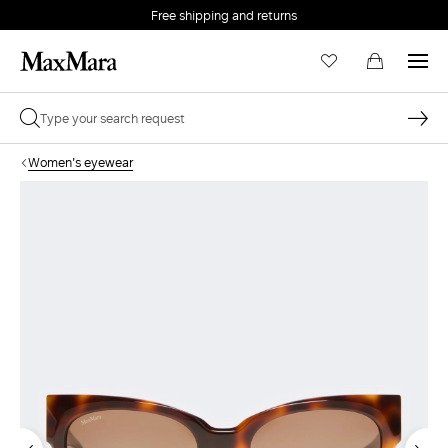
Free shipping and returns
Women's eyewear