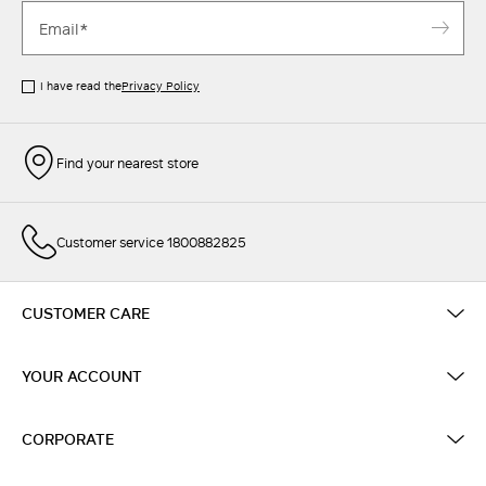
I have read the
Privacy Policy
Find your nearest store
Customer service 1800882825
CUSTOMER CARE
YOUR ACCOUNT
CORPORATE