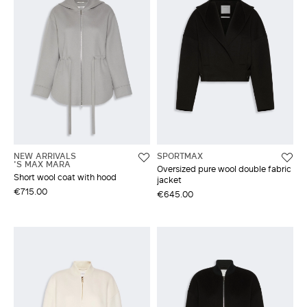
NEW ARRIVALS
SPORTMAX
'S MAX MARA
Oversized pure wool double fabric
Short wool coat with hood
jacket
€715.00
€645.00