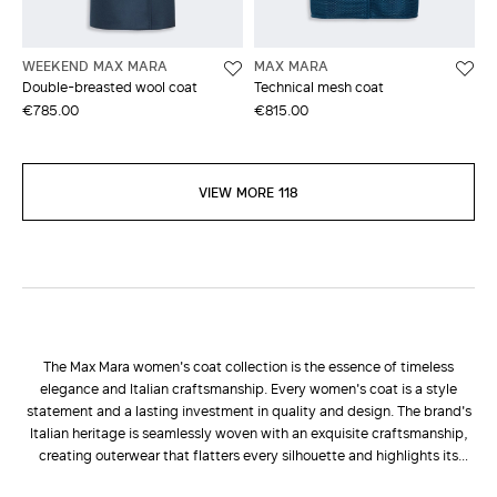
WEEKEND MAX MARA
MAX MARA
Double-breasted wool coat
Technical mesh coat
€785.00
€815.00
VIEW MORE 118
The Max Mara women's coat collection is the essence of timeless
elegance and Italian craftsmanship. Every women's coat is a style
statement and a lasting investment in quality and design. The brand's
Italian heritage is seamlessly woven with an exquisite craftsmanship,
creating outerwear that flatters every silhouette and highlights its
natural elegance. Choosing a Max Mara women's coat means