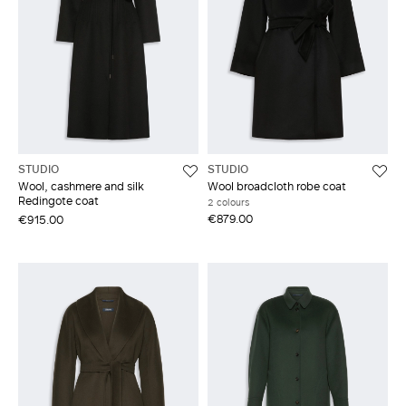
STUDIO
STUDIO
Wool, cashmere and silk
Wool broadcloth robe coat
Redingote coat
2 colours
€879.00
€915.00