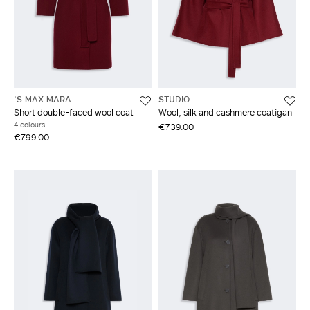
'S MAX MARA
STUDIO
Short double-faced wool coat
Wool, silk and cashmere coatigan
4 colours
€739.00
€799.00