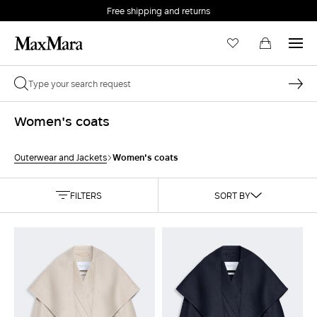
Free shipping and returns
Women's coats
Women's coats
Outerwear and Jackets
FILTERS
SORT BY