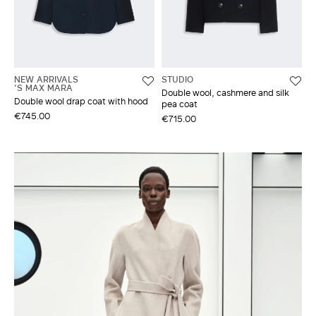
NEW ARRIVALS
STUDIO
'S MAX MARA
Double wool, cashmere and silk
Double wool drap coat with hood
pea coat
€745.00
€715.00