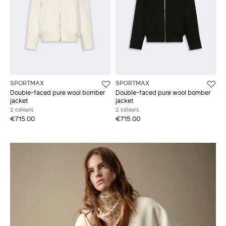
SPORTMAX
SPORTMAX
Double-faced pure wool bomber
Double-faced pure wool bomber
jacket
jacket
2 colours
2 colours
€715.00
€715.00