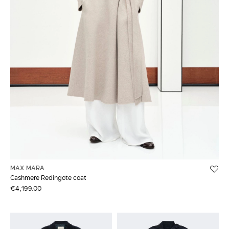
MAX MARA
Cashmere Redingote coat
€4,199.00