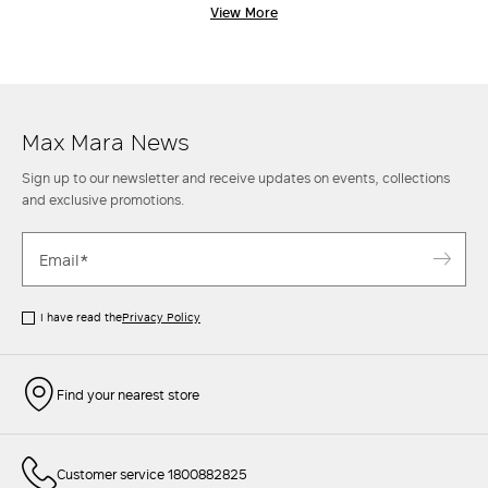
embracing a tradition of sublime tailoring, where attention to detail
View More
and the selection of fine materials are at the heart of the creative
process. Max Mara coats are designed for women who seek the perfect
blend of function and refined style, effortlessly transitioning from
casual-chic moments to the most formal, sophisticated occasions.
Discover the new collection of women's coats and indulge in
understated elegance that never goes out of style.
Max Mara News
Sign up to our newsletter and receive updates on events, collections
and exclusive promotions.
I have read the
Privacy Policy
Find your nearest store
Customer service 1800882825