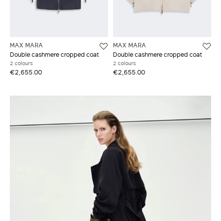
MAX MARA
MAX MARA
Double cashmere cropped coat
Double cashmere cropped coat
2 colours
2 colours
€2,655.00
€2,655.00