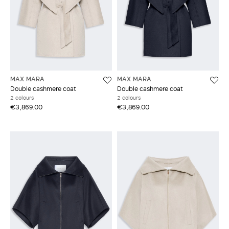
MAX MARA
MAX MARA
Double cashmere coat
Double cashmere coat
2 colours
2 colours
€3,869.00
€3,869.00