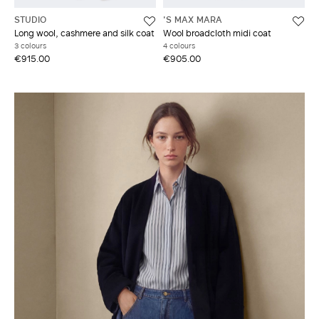
STUDIO
'S MAX MARA
Long wool, cashmere and silk coat
Wool broadcloth midi coat
3 colours
4 colours
€915.00
€905.00