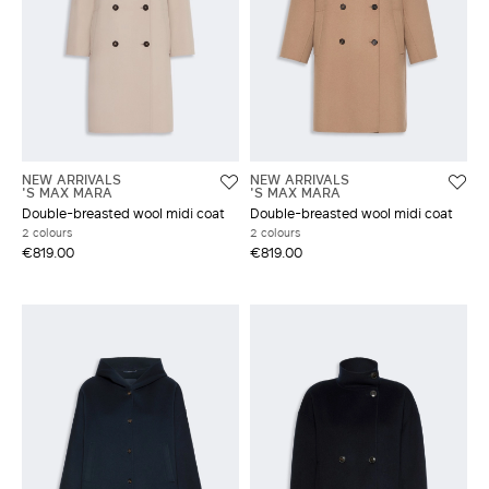
NEW ARRIVALS
NEW ARRIVALS
'S MAX MARA
'S MAX MARA
Double-breasted wool midi coat
Double-breasted wool midi coat
2 colours
2 colours
€819.00
€819.00