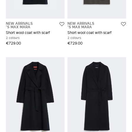
NEW ARRIVALS
NEW ARRIVALS
'S MAX MARA
'S MAX MARA
Short wool coat with scarf
Short wool coat with scarf
2 colours
2 colours
€729.00
€729.00