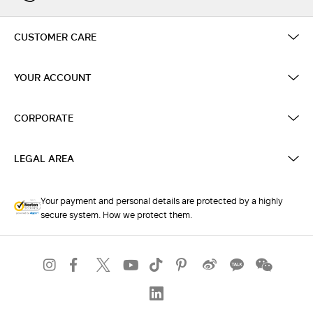
CUSTOMER CARE
YOUR ACCOUNT
CORPORATE
LEGAL AREA
Your payment and personal details are protected by a highly
secure system. How we protect them.