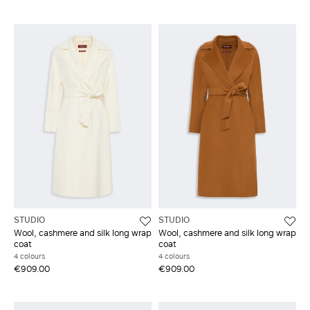
STUDIO
STUDIO
Wool, cashmere and silk long wrap
Wool, cashmere and silk long wrap
coat
coat
4 colours
4 colours
€909.00
€909.00