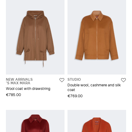
NEW ARRIVALS
STUDIO
'S MAX MARA
Double wool, cashmere and silk
Wool coat with drawstring
coat
€785.00
€769.00