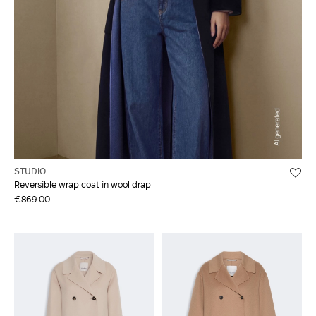
STUDIO
Reversible wrap coat in wool drap
€869.00