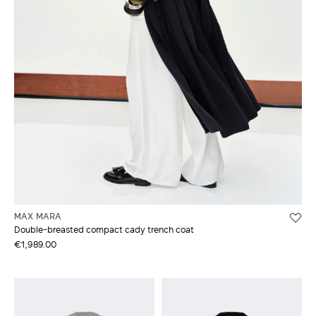
MAX MARA
Double-breasted compact cady trench coat
€1,989.00