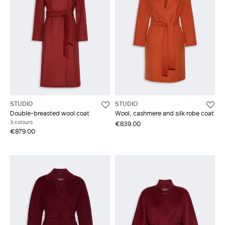
STUDIO
STUDIO
Double-breasted wool coat
Wool, cashmere and silk robe coat
3 colours
€839.00
€879.00