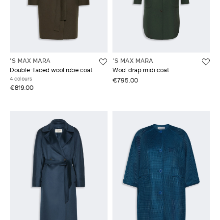
'S MAX MARA
'S MAX MARA
Double-faced wool robe coat
Wool drap midi coat
4 colours
€795.00
€819.00