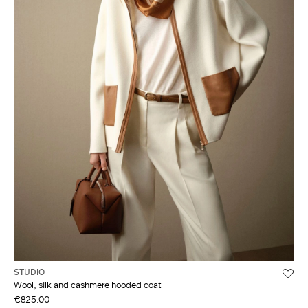
STUDIO
Wool, silk and cashmere hooded coat
€825.00