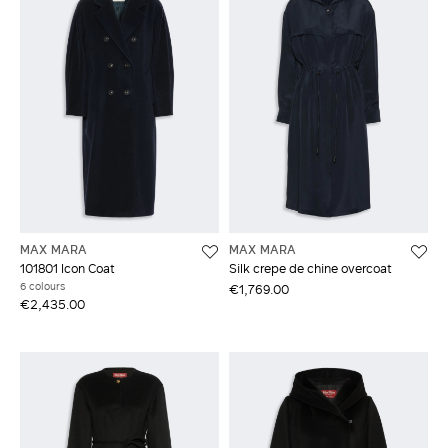
MAX MARA
MAX MARA
101801 Icon Coat
Silk crepe de chine overcoat
6 colours
€1,769.00
€2,435.00