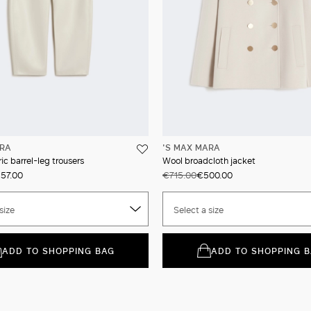
ARA
'S MAX MARA
ic barrel-leg trousers
Wool broadcloth jacket
57.00
€715.00
€500.00
size
Select a size
ADD TO SHOPPING BAG
ADD TO SHOPPING 