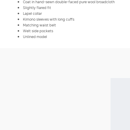
Coat in hand-sewn double-faced pure wool broadcloth
Slightly flared fit
Lapel collar
Kimono sleeves with long cuffs
Matching waist belt
Welt side pockets
Unlined model