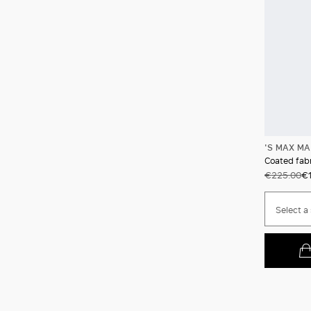
'S MAX M
Coated fabr
€225.00
€1
Select a 