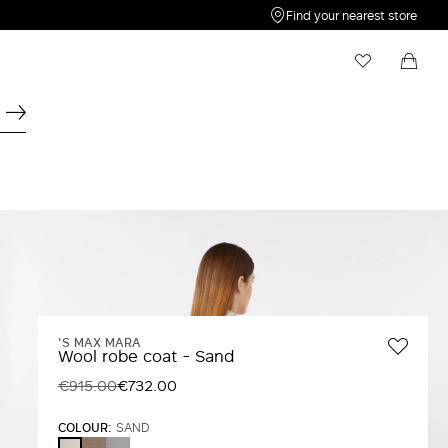
Find your nearest store
My Wishlist
Shopping bag
Your wishlist is empty
Your shopping bag is empty
'S MAX MARA
Wool robe coat - Sand
€915.00
€732.00
COLOUR:
SAND
TURTLEDOVE
AVIO
SAND