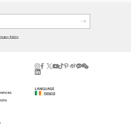
rivacy Policy
LANGUAGE
erences
Ireland
ions
y