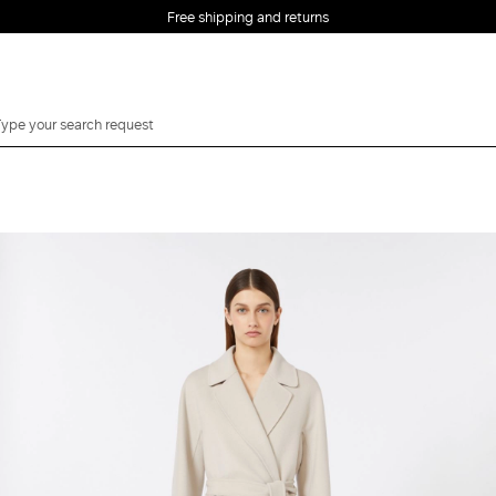
Free shipping and returns