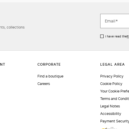
ts, collections
I have read the
P
Find a boutique
Privacy Policy
Careers
Cookie Policy
Your Cookie Pref
Terms and Condit
Legal Notes
Accessibility
Payment Securit