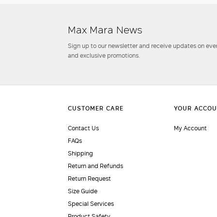
Max Mara News
Sign up to our newsletter and receive updates on even
and exclusive promotions.
Contact Us
My Account
FAQs
Shipping
Return and Refunds
Return Request
Size Guide
Special Services
Product Safety