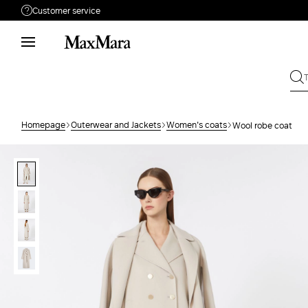
Customer service
Need help?
Phone: Mon / Fri 9 - 18
Call us
1800882825
Write to us
Send your request
Homepage
Outerwear and Jackets
Women's coats
Wool robe coat
Returns
Search for an order