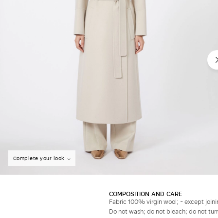
Complete your look
COMPOSITION AND CARE
Fabric 100% virgin wool; - except joini
Do not wash; do not bleach; do not tumb