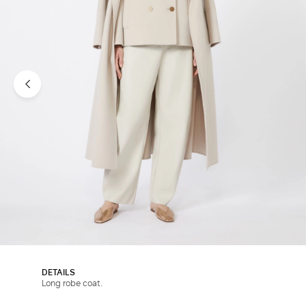
DETAILS
Long robe coat.