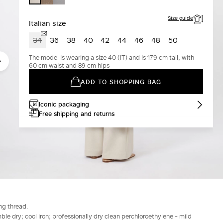
Size guide
Italian size
34
36
38
40
42
44
46
48
50
The model is wearing a size 40 (IT) and is 179 cm tall, with
60 cm waist and 89 cm hips
ADD TO SHOPPING BAG
Iconic packaging
Free shipping and returns
ng thread.
le dry; cool iron; professionally dry clean perchloroethylene - mild