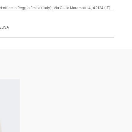
d office in Reggio Emilia (Italy), Via Giulia Maramotti 4, 42124 (IT)
ELISA