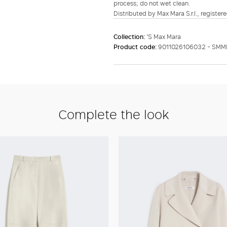
process; do not wet clean.
Distributed by Max Mara S.r.l., registere
Collection:
'S Max Mara
Product code:
9011026106032 - SMM
Complete the look