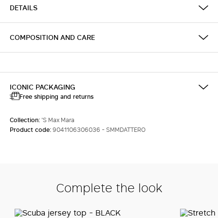
DETAILS
COMPOSITION AND CARE
ICONIC PACKAGING
Free shipping and returns
Collection:
'S Max Mara
Product code:
9041106306036 - SMMDATTERO
Complete the look