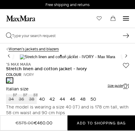
Free shipping and returns
Women's jackets and blazers
'S MAX MARA
Stretch linen and cotton jacket - Ivory
COLOUR:
IVORY
IVORY
Size guide
Italian size
34
36
38
40
42
44
46
48
50
The model is wearing a size 40 (IT) and is 178 cm tall, with
58 cm waist and 90 cm hips
€575.00
€460.00
ADD TO SHOPPING BAG