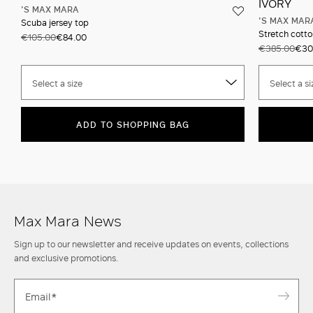
'S MAX MARA
'S MAX MAR
Scuba jersey top
Stretch cotto
€105.00
€84.00
€385.00
€30
Select a size
Select a si
ADD TO SHOPPING BAG
Max Mara News
Sign up to our newsletter and receive updates on events, collections
and exclusive promotions.