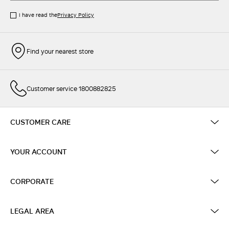
I have read the
Privacy Policy
Find your nearest store
Customer service 1800882825
CUSTOMER CARE
YOUR ACCOUNT
CORPORATE
LEGAL AREA