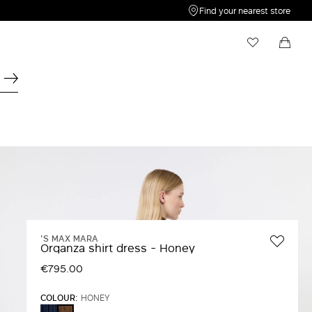
Find your nearest store
My Wishlist
Shopping bag
Your wishlist is empty
Your shopping bag is empty
'S MAX MARA
Organza shirt dress - Honey
€795.00
COLOUR:
HONEY
ULTRAMARINE
HONEY