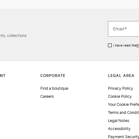
ts, collections
I have read the
P
Find a boutique
Privacy Policy
Careers
Cookie Policy
Your Cookie Pref
Terms and Condit
Legal Notes
Accessibility
Payment Securit