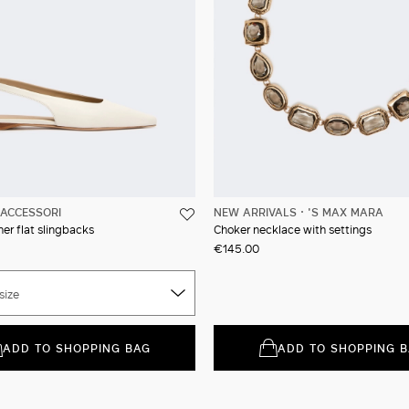
ACCESSORI
NEW ARRIVALS
'S MAX MARA
er flat slingbacks
Choker necklace with settings
€145.00
size
ADD TO SHOPPING BAG
ADD TO SHOPPING 