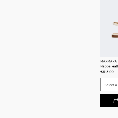
MAXMARA 
Nappa leath
€515.00
Select a 