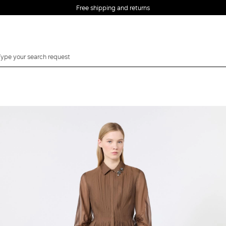
Free shipping and returns