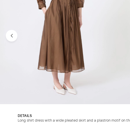
DETAILS
Long shirt dress with a wide pleated skirt and a plastron motif on th