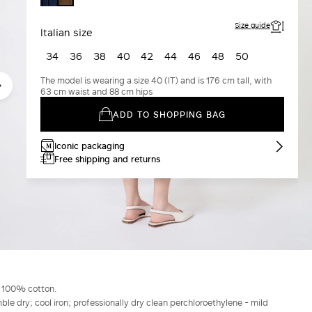
Size guide
Italian size
34
36
38
40
42
44
46
48
50
The model is wearing a size 40 (IT) and is 176 cm tall, with
63 cm waist and 88 cm hips
ADD TO SHOPPING BAG
Iconic packaging
Free shipping and returns
g 100% cotton.
le dry; cool iron; professionally dry clean perchloroethylene - mild