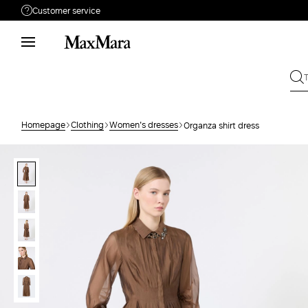
Customer service
Need help?
Phone: Mon / Fri 9 - 18
Call us
1800882825
Write to us
Send your request
Homepage
Clothing
Women's dresses
Organza shirt dress
Returns
Search for an order