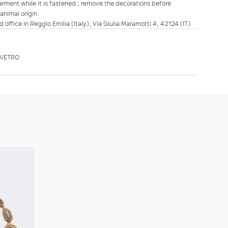
arment while it is fastened.; remove the decorations before
animal origin.
d office in Reggio Emilia (Italy), Via Giulia Maramotti 4, 42124 (IT)
MVETRO