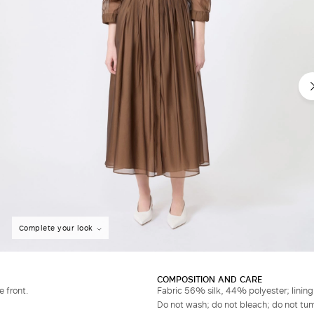
Complete your look
COMPOSITION AND CARE
e front.
Fabric 56% silk, 44% polyester; linin
Do not wash; do not bleach; do not tumb