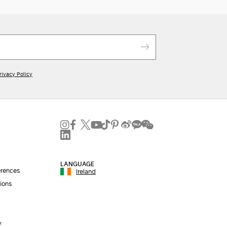
rivacy Policy
LANGUAGE
erences
Ireland
ions
y