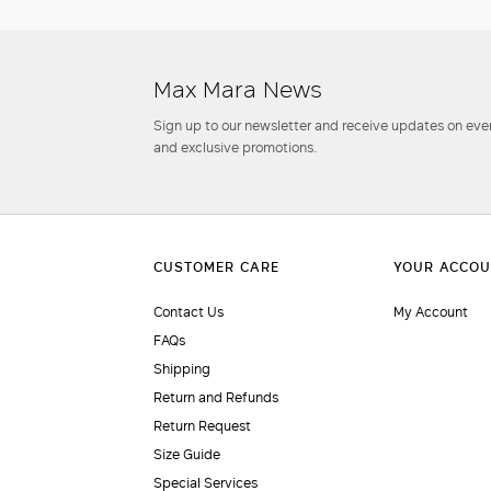
Max Mara News
Sign up to our newsletter and receive updates on even
and exclusive promotions.
Contact Us
My Account
FAQs
Shipping
Return and Refunds
Return Request
Size Guide
Special Services