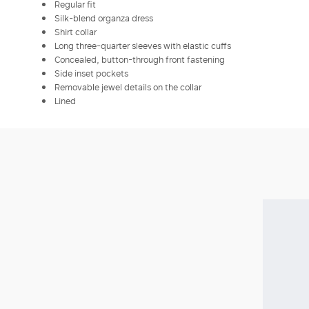
Regular fit
Silk-blend organza dress
Shirt collar
Long three-quarter sleeves with elastic cuffs
Concealed, button-through front fastening
Side inset pockets
Removable jewel details on the collar
Lined