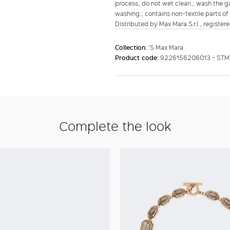
process; do not wet clean.; wash the g
washing.; contains non-textile parts of 
Distributed by Max Mara S.r.l., registere
Collection:
'S Max Mara
Product code:
9226156206013 - ST
Complete the look