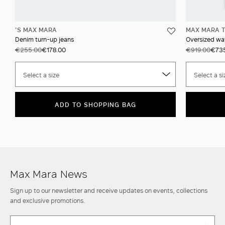
'S MAX MARA
MAX MARA T
Denim turn-up jeans
Oversized wat
€255.00
€178.00
€919.00
€73
Select a size
Select a si
ADD TO SHOPPING BAG
Max Mara News
Sign up to our newsletter and receive updates on events, collections
and exclusive promotions.