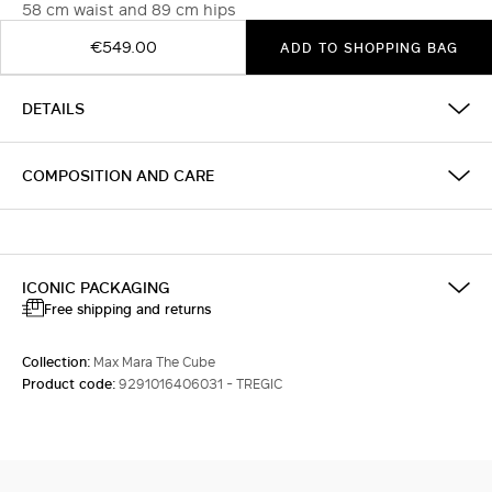
58 cm waist and 89 cm hips
€549.00
ADD TO SHOPPING BAG
DETAILS
COMPOSITION AND CARE
ICONIC PACKAGING
Free shipping and returns
Collection:
Max Mara The Cube
Product code:
9291016406031 - TREGIC