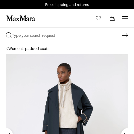
Free shipping and returns
Women's padded coats