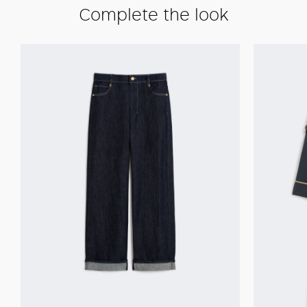
Complete the look