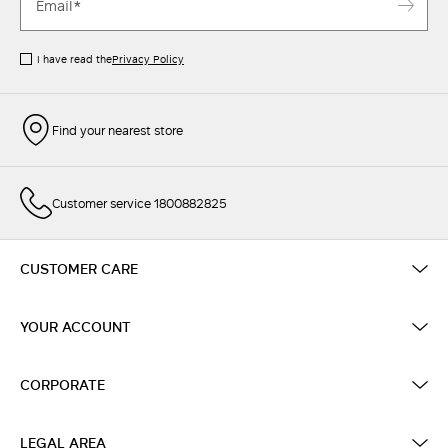
I have read the
Privacy Policy
Find your nearest store
Customer service 1800882825
CUSTOMER CARE
YOUR ACCOUNT
CORPORATE
LEGAL AREA