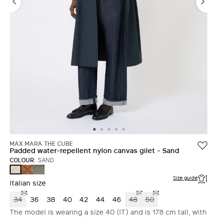
MAX MARA THE CUBE
Padded water-repellent nylon canvas gilet - Sand
COLOUR:
SAND
CARAMEL
DARK
SAND
GREY
Size guide
Italian size
34
36
38
40
42
44
46
48
50
The model is wearing a size 40 (IT) and is 178 cm tall, with