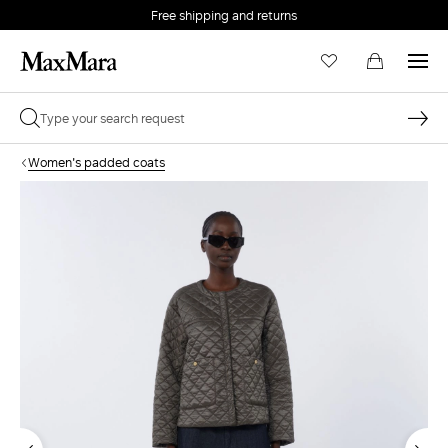
Free shipping and returns
Women's padded coats